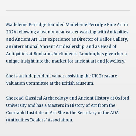
Madeleine Perridge founded Madeleine Perridge Fine Art in
2026 following a twenty-year career working with Antiquities
and Ancient Art. Her experience as Director of Kallos Gallery,
an international Ancient Art dealership, and as Head of
Antiquities at Bonhams Auctioneers, London, has given her a
unique insight into the market for ancient art and jewellery.
She is an independent valuer assisting the UK Treasure
Valuation Committee at the British Museum.
She read Classical Archaeology and Ancient History at Oxford
University and has a Masters in History of Art from the
Courtauld Institute of Art. She is the Secretary of the ADA
(Antiquities Dealers’ Association).