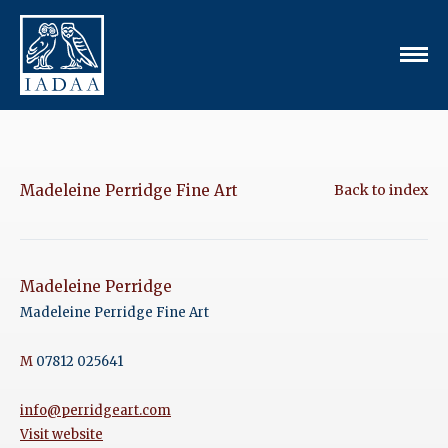
Madeleine Perridge Fine Art
Back to index
Madeleine Perridge
Madeleine Perridge Fine Art
M
07812 025641
info@perridgeart.com
Visit website